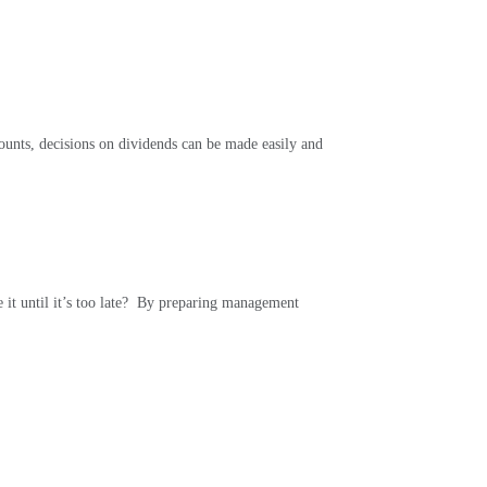
nts, decisions on dividends can be made easily and
it until it’s too late?
By preparing management