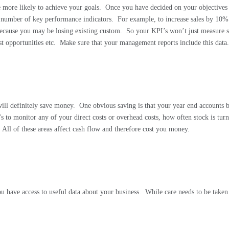
 more likely to achieve your goals.
Once you have decided on your objectives a
number of key performance indicators.
For example, to increase sales by 10
cause you may be losing existing custom.
So your KPI’s won’t just measure s
t opportunities etc.
Make sure that your management reports include this data
ill definitely save money.
One obvious saving is that your year end accounts 
s to monitor any of your direct costs or overhead costs, how often stock is tur
All of these areas affect cash flow and therefore cost you money.
you have access to useful data about your business.
While care needs to be taken