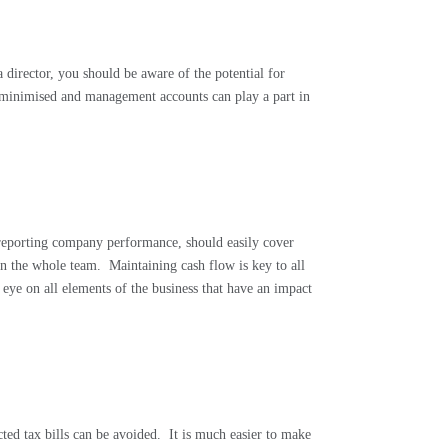
a director, you should be aware of the potential for
e minimised and management accounts can play a part in
 reporting company performance, should easily cover
on the whole team.
Maintaining cash flow is key to all
eye on all elements of the business that have an impact
ed tax bills can be avoided.
It is much easier to make