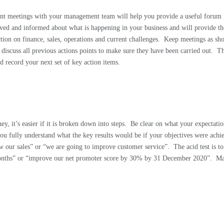
t meetings with your management team will help you provide a useful forum 
ved and informed about what is happening in your business and will provide the
ion on finance, sales, operations and current challenges.
Keep meetings as shor
iscuss all previous actions points to make sure they have been carried out.
Th
nd record your next set of key action items.
ey, it’s easier if it is broken down into steps.
Be clear on what your expectatio
ou fully understand what the key results would be if your objectives were achi
ow our sales” or “we are going to improve customer service”.
The acid test is t
 months” or “improve our net promoter score by 30% by 31 December 2020”.
Ma