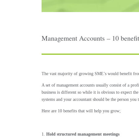
Management Accounts – 10 benefits
The vast majority of growing SME’s would benefit from
A set of management accounts usually consist of a prof
business is different so while it is obvious to expect 
systems and your accountant should be the person you t
Here are 10 benefits that will help you grow;
Hold structured management meetings