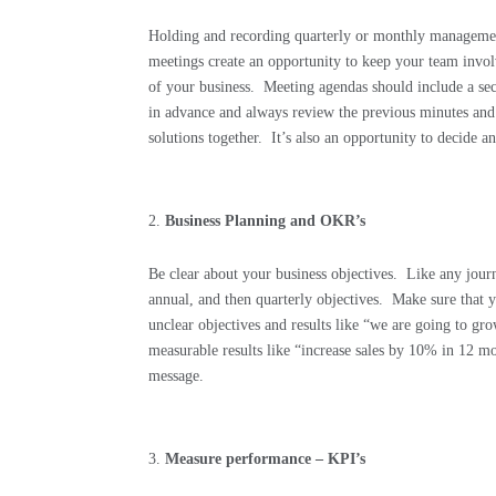
Holding and recording quarterly or monthly managemen
meetings create an opportunity to keep your team invol
of your business.
Meeting agendas should include a sect
in advance and always review the previous minutes and d
solutions together.
It’s also an opportunity to decide a
Business Planning and OKR’s
Be clear about your business objectives.
Like any journ
annual, and then quarterly objectives.
Make sure that y
unclear objectives and results like “we are going to gr
measurable results like “increase sales by 10% in 12
message.
Measure performance – KPI’s