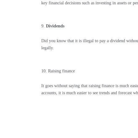
key financial decisions such as investing in assets or p
Dividends
Did you know that it is illegal to pay a dividend without
legally.
Raising finance
It goes without saying that raising finance is much eas
accounts, it is much easier to see trends and forecast 