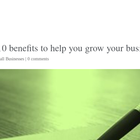
 benefits to help you grow your bus
ll Businesses
|
0 comments