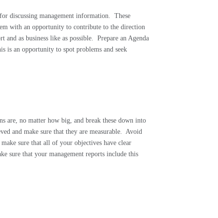
for discussing management information.
These
m with an opportunity to contribute to the direction
t and as business like as possible.
Prepare an Agenda
is is an opportunity to spot problems and seek
ns are, no matter how big, and break these down into
eved and make sure that they are measurable.
Avoid
o make sure that all of your objectives have clear
ke sure that your management reports include this