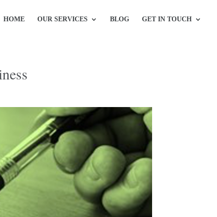
HOME
OUR SERVICES
BLOG
GET IN TOUCH
iness