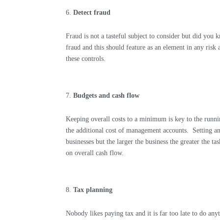
Detect fraud
Fraud is not a tasteful subject to consider but did you 
fraud and this should feature as an element in any risk 
these controls.
Budgets and cash flow
Keeping overall costs to a minimum is key to the runni
the additional cost of management accounts.
Setting a
businesses but the larger the business the greater the tas
on overall cash flow.
Tax planning
Nobody likes paying tax and it is far too late to do any