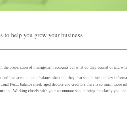
 to help you grow your business
 the preparation of management accounts but what do they consist of and wha
it and loss account and a balance sheet but they also should include key inform
the usual P&L, balance sheet, aged debtors and creditors there is so much more 
urn to.
Working closely with your accountant should bring the clarity you and