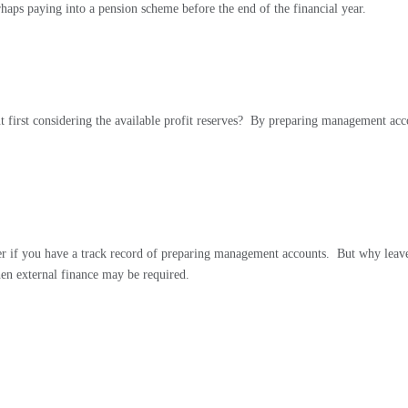
erhaps paying into a pension scheme before the end of the financial year.
 first considering the available profit reserves?
By preparing management accou
ier if you have a track record of preparing management accounts.
But why leave 
when external finance may be required.