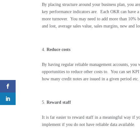
By placing structure around your business plan, you are
key performance indicators are.
Each OKR can have a 
more turnover.
You may need to add more than 10% be
and lost, average sales value, sales margins, new and los
Reduce costs
By having regular reliable management accounts, you w
opportunities to reduce other costs to.
You can set KPI’
how many credit notes are issued in a given period etc.
Reward staff
It is far easier to reward staff in a meaningful way if 
implement if you do not have reliable data available.