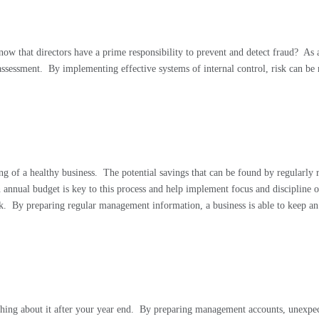
know that directors have a prime responsibility to prevent and detect fraud?
As 
assessment.
By implementing effective systems of internal control, risk can b
ng of a healthy business.
The potential savings that can be found by regularly
n annual budget is key to this process and help implement focus and discipline 
k.
By preparing regular management information, a business is able to keep an 
thing about it after your year end.
By preparing management accounts, unexpect