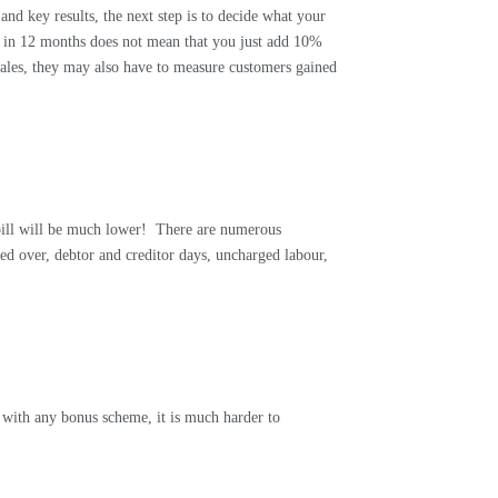
nd key results, the next step is to decide what your
% in 12 months does not mean that you just add 10%
ales, they may also have to measure customers gained
.
bill will be much lower!
There are numerous
ned over, debtor and creditor days, uncharged labour,
 with any bonus scheme, it is much harder to