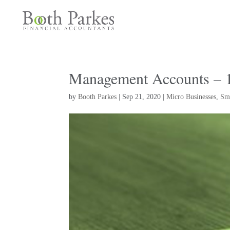
Management Accounts – 10
by
Booth Parkes
|
Sep 21, 2020
|
Micro Businesses
,
Sma