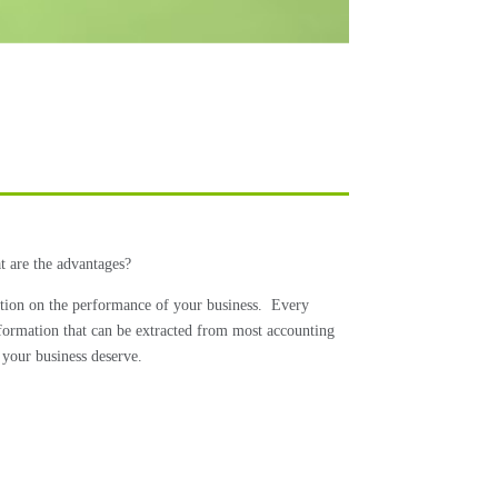
t are the advantages?
ation on the performance of your business.
Every
information that can be extracted from most accounting
 your business deserve.