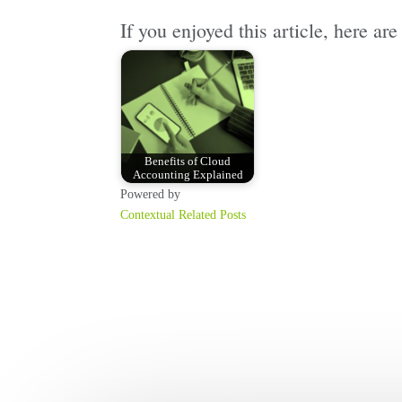
If you enjoyed this article, here a
Benefits of Cloud
Accounting Explained
Powered by
Contextual Related Posts