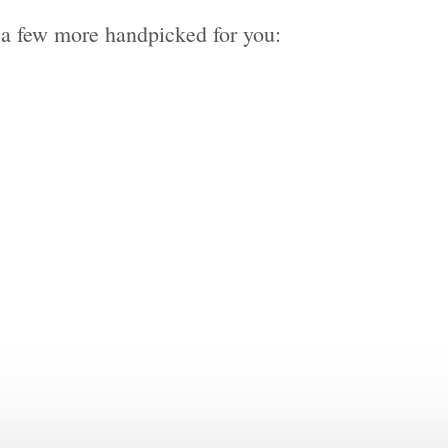
re a few more handpicked for you: