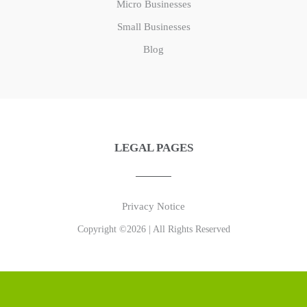
Micro Businesses
Small Businesses
Blog
LEGAL PAGES
Privacy Notice
Copyright ©2026 | All Rights Reserved