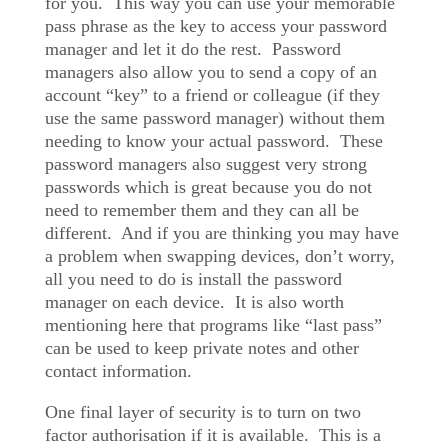
for you.
This way you can use your memorable
pass phrase as the key to access your password
manager and let it do the rest.
Password
managers also allow you to send a copy of an
account “key” to a friend or colleague (if they
use the same password manager) without them
needing to know your actual password.
These
password managers also suggest very strong
passwords which is great because you do not
need to remember them and they can all be
different.
And if you are thinking you may have
a problem when swapping devices, don’t worry,
all you need to do is install the password
manager on each device.
It is also worth
mentioning here that programs like “last pass”
can be used to keep private notes and other
contact information.
One final layer of security is to turn on two
factor authorisation if it is available.
This is a