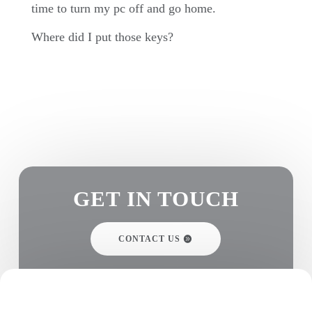
time to turn my pc off and go home.
Where did I put those keys?
GET IN TOUCH
CONTACT US