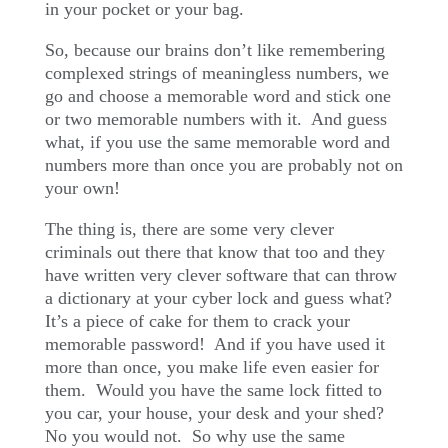
in your pocket or your bag.
So, because our brains don’t like remembering
complexed strings of meaningless numbers, we
go and choose a memorable word and stick one
or two memorable numbers with it.
And guess
what, if you use the same memorable word and
numbers more than once you are probably not on
your own!
The thing is, there are some very clever
criminals out there that know that too and they
have written very clever software that can throw
a dictionary at your cyber lock and guess what?
It’s a piece of cake for them to crack your
memorable password!
And if you have used it
more than once, you make life even easier for
them.
Would you have the same lock fitted to
you car, your house, your desk and your shed?
No you would not.
So why use the same