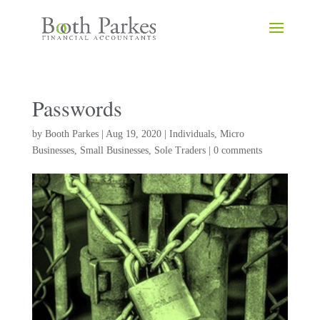
Passwords
by
Booth Parkes
|
Aug 19, 2020
|
Individuals
,
Micro
Businesses
,
Small Businesses
,
Sole Traders
|
0 comments