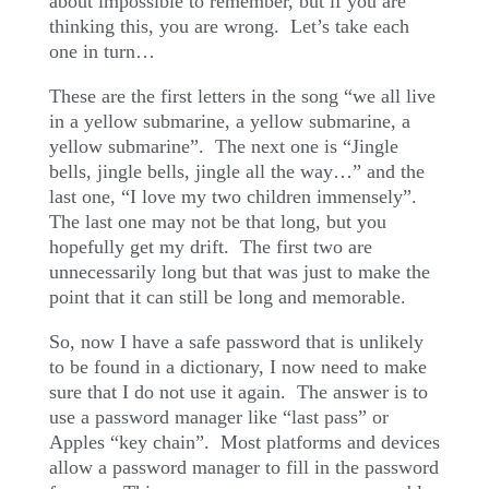
about impossible to remember, but if you are
thinking this, you are wrong.
Let’s take each
one in turn…
These are the first letters in the song “we all live
in a yellow submarine, a yellow submarine, a
yellow submarine”.
The next one is “Jingle
bells, jingle bells, jingle all the way…” and the
last one, “I love my two children immensely”.
The last one may not be that long, but you
hopefully get my drift.
The first two are
unnecessarily long but that was just to make the
point that it can still be long and memorable.
So, now I have a safe password that is unlikely
to be found in a dictionary, I now need to make
sure that I do not use it again.
The answer is to
use a password manager like “last pass” or
Apples “key chain”.
Most platforms and devices
allow a password manager to fill in the password