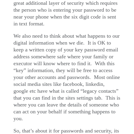
great additional layer of security which requires
the person who is entering your password to be
near your phone when the six digit code is sent
in text format.
We also need to think about what happens to our
digital information when we die.
It is OK to
keep a written copy of your key password email
address somewhere safe where your family or
executor will know where to find it.
With this
“key” information, they will be free to access
your other accounts and passwords.
Most online
social media sites like facebook, linkedin,
google etc have what is called “legacy contacts”
that you can find in the sites settings tab.
This is
where you can leave the details of someone who
can act on your behalf if something happens to
you.
So, that’s about it for passwords and security, its