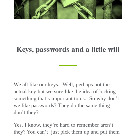
Keys, passwords and a little will
We all like our keys.
Well, perhaps not the
actual key but we sure like the idea of locking
something that’s important to us.
So why don’t
we like passwords? They do the same thing
don’t they?
Yes, I know, they’re hard to remember aren’t
they? You can’t
just pick them up and put them