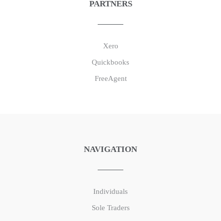
PARTNERS
Xero
Quickbooks
FreeAgent
NAVIGATION
Individuals
Sole Traders