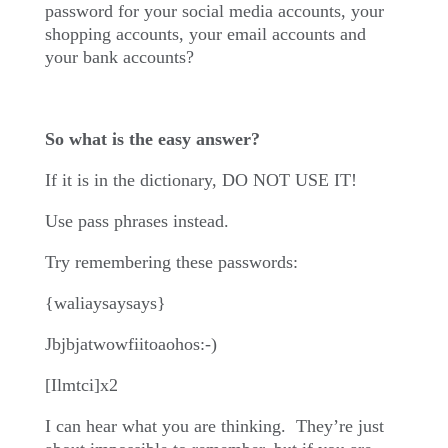
password for your social media accounts, your
shopping accounts, your email accounts and
your bank accounts?
So what is the easy answer?
If it is in the dictionary, DO NOT USE IT!
Use pass phrases instead.
Try remembering these passwords:
{waliaysaysays}
Jbjbjatwowfiitoaohos:-)
[Ilmtci]x2
I can hear what you are thinking.
They’re just