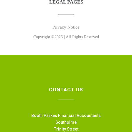
LEGAL PAGES
Privacy Notice
Copyright ©2026 | All Rights Reserved
CONTACT US
Booth Parkes Financial Accountants
Southolme
Trinity Street