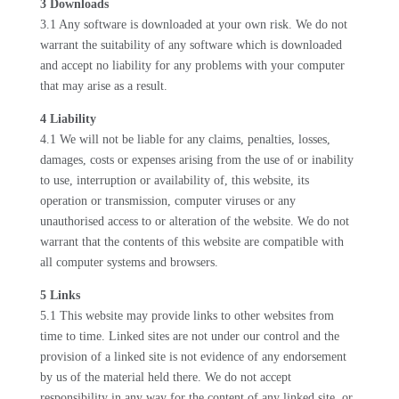
3 Downloads
3.1 Any software is downloaded at your own risk. We do not
warrant the suitability of any software which is downloaded
and accept no liability for any problems with your computer
that may arise as a result.
4 Liability
4.1 We will not be liable for any claims, penalties, losses,
damages, costs or expenses arising from the use of or inability
to use, interruption or availability of, this website, its
operation or transmission, computer viruses or any
unauthorised access to or alteration of the website. We do not
warrant that the contents of this website are compatible with
all computer systems and browsers.
5 Links
5.1 This website may provide links to other websites from
time to time. Linked sites are not under our control and the
provision of a linked site is not evidence of any endorsement
by us of the material held there. We do not accept
responsibility in any way for the content of any linked site, or