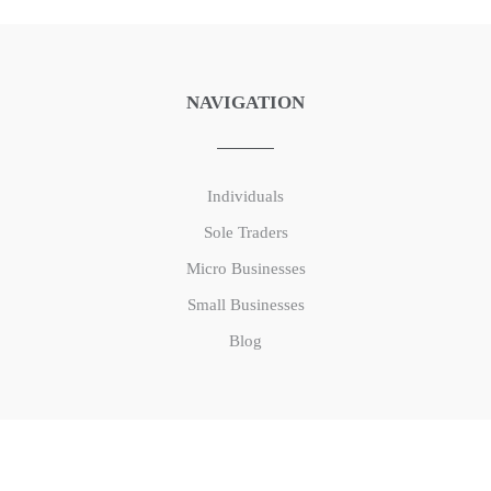
NAVIGATION
Individuals
Sole Traders
Micro Businesses
Small Businesses
Blog