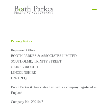
Privacy Notice
Registered Office:
BOOTH PARKES & ASSOCIATES LIMITED
SOUTHOLME, TRINITY STREET
GAINSBOROUGH
LINCOLNSHIRE
DN21 2EQ
Booth Parkes & Associates Limited is a company registered in
England
Company No. 2991047