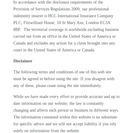
In accordance with the disclosure requirements of the
Provision of Services Regulations 2009, our professional
indemnity insurer is
HCC International Insurance Company
PLC, Fitzwilliam House, 10 St Mary Axe, London EC3A
8BF
. The territorial coverage is worldwide excluding business
carried out from an office in the United States of America or
Canada and excludes any action for a claim brought into any
court in the United States of America or Canada.
Disclaimer
The following terms and conditions of use of this web site
must be agreed to before using the site. If you disagree with
any of these, please cease using the site immediately.
While we have made every effort to provide accurate and up to
date information on our website, the law is constantly
changing and affects each person or business in different ways.
The information contained within this website is no substitute
for specific advice and we will not accept liability if you rely
solely on information from the website.