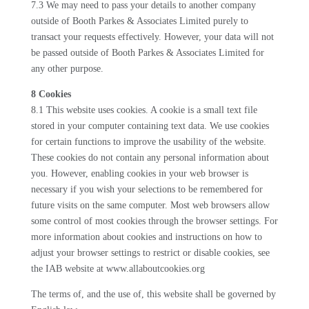
7.3 We may need to pass your details to another company
outside of Booth Parkes & Associates Limited purely to
transact your requests effectively. However, your data will not
be passed outside of Booth Parkes & Associates Limited for
any other purpose.
8 Cookies
8.1 This website uses cookies. A cookie is a small text file
stored in your computer containing text data. We use cookies
for certain functions to improve the usability of the website.
These cookies do not contain any personal information about
you. However, enabling cookies in your web browser is
necessary if you wish your selections to be remembered for
future visits on the same computer. Most web browsers allow
some control of most cookies through the browser settings. For
more information about cookies and instructions on how to
adjust your browser settings to restrict or disable cookies, see
the IAB website at www.allaboutcookies.org
The terms of, and the use of, this website shall be governed by