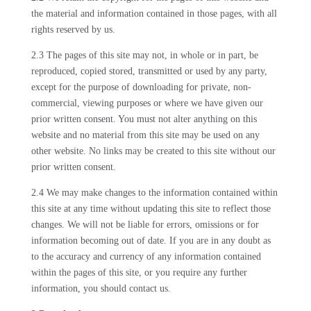
the material and information contained in those pages, with all
rights reserved by us.
2.3 The pages of this site may not, in whole or in part, be
reproduced, copied stored, transmitted or used by any party,
except for the purpose of downloading for private, non-
commercial, viewing purposes or where we have given our
prior written consent. You must not alter anything on this
website and no material from this site may be used on any
other website. No links may be created to this site without our
prior written consent.
2.4 We may make changes to the information contained within
this site at any time without updating this site to reflect those
changes. We will not be liable for errors, omissions or for
information becoming out of date. If you are in any doubt as
to the accuracy and currency of any information contained
within the pages of this site, or you require any further
information, you should contact us.