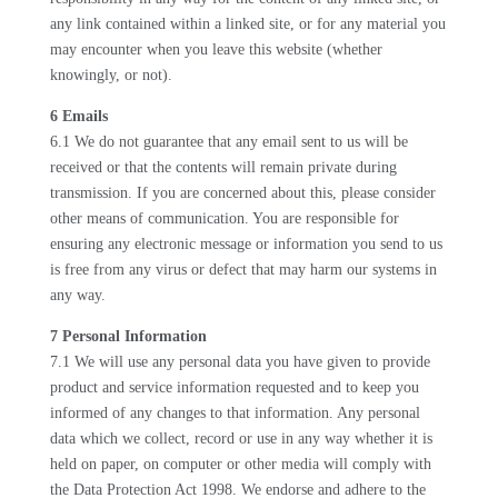
any link contained within a linked site, or for any material you
may encounter when you leave this website (whether
knowingly, or not).
6 Emails
6.1 We do not guarantee that any email sent to us will be
received or that the contents will remain private during
transmission. If you are concerned about this, please consider
other means of communication. You are responsible for
ensuring any electronic message or information you send to us
is free from any virus or defect that may harm our systems in
any way.
7 Personal Information
7.1 We will use any personal data you have given to provide
product and service information requested and to keep you
informed of any changes to that information. Any personal
data which we collect, record or use in any way whether it is
held on paper, on computer or other media will comply with
the Data Protection Act 1998. We endorse and adhere to the