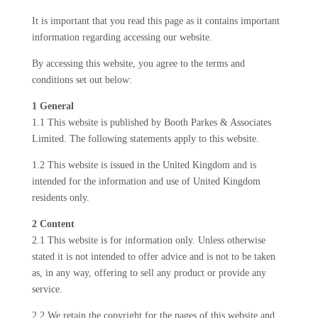
It is important that you read this page as it contains important
information regarding accessing our website.
By accessing this website, you agree to the terms and
conditions set out below:
1 General
1.1 This website is published by Booth Parkes & Associates
Limited. The following statements apply to this website.
1.2 This website is issued in the United Kingdom and is
intended for the information and use of United Kingdom
residents only.
2 Content
2.1 This website is for information only. Unless otherwise
stated it is not intended to offer advice and is not to be taken
as, in any way, offering to sell any product or provide any
service.
2.2 We retain the copyright for the pages of this website and