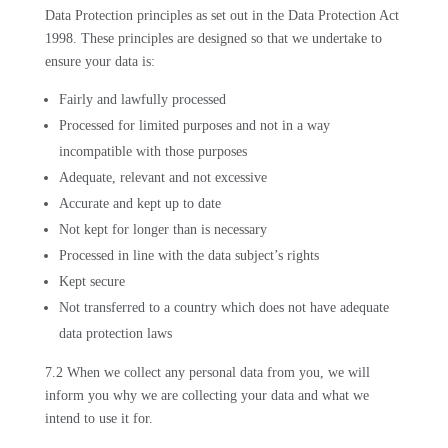
Data Protection principles as set out in the Data Protection Act
1998. These principles are designed so that we undertake to
ensure your data is:
Fairly and lawfully processed
Processed for limited purposes and not in a way
incompatible with those purposes
Adequate, relevant and not excessive
Accurate and kept up to date
Not kept for longer than is necessary
Processed in line with the data subject’s rights
Kept secure
Not transferred to a country which does not have adequate
data protection laws
7.2 When we collect any personal data from you, we will
inform you why we are collecting your data and what we
intend to use it for.