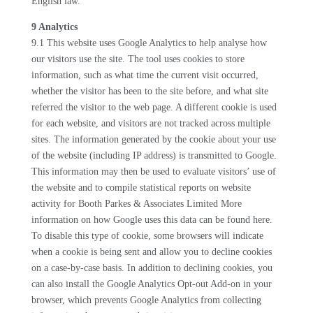
English law.
9 Analytics
9.1 This website uses Google Analytics to help analyse how
our visitors use the site. The tool uses cookies to store
information, such as what time the current visit occurred,
whether the visitor has been to the site before, and what site
referred the visitor to the web page. A different cookie is used
for each website, and visitors are not tracked across multiple
sites. The information generated by the cookie about your use
of the website (including IP address) is transmitted to Google.
This information may then be used to evaluate visitors’ use of
the website and to compile statistical reports on website
activity for Booth Parkes & Associates Limited More
information on how Google uses this data can be found here.
To disable this type of cookie, some browsers will indicate
when a cookie is being sent and allow you to decline cookies
on a case-by-case basis. In addition to declining cookies, you
can also install the Google Analytics Opt-out Add-on in your
browser, which prevents Google Analytics from collecting