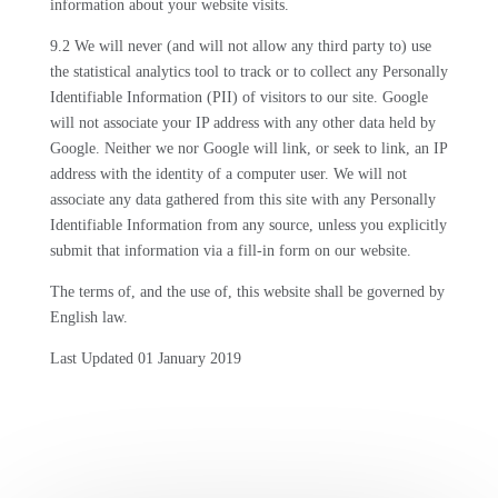
information about your website visits.
9.2 We will never (and will not allow any third party to) use
the statistical analytics tool to track or to collect any Personally
Identifiable Information (PII) of visitors to our site. Google
will not associate your IP address with any other data held by
Google. Neither we nor Google will link, or seek to link, an IP
address with the identity of a computer user. We will not
associate any data gathered from this site with any Personally
Identifiable Information from any source, unless you explicitly
submit that information via a fill-in form on our website.
The terms of, and the use of, this website shall be governed by
English law.
Last Updated 01 January 2019