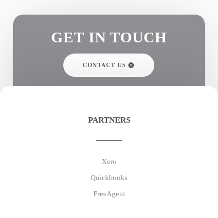
GET IN TOUCH
CONTACT US
PARTNERS
Xero
Quickbooks
FreeAgent